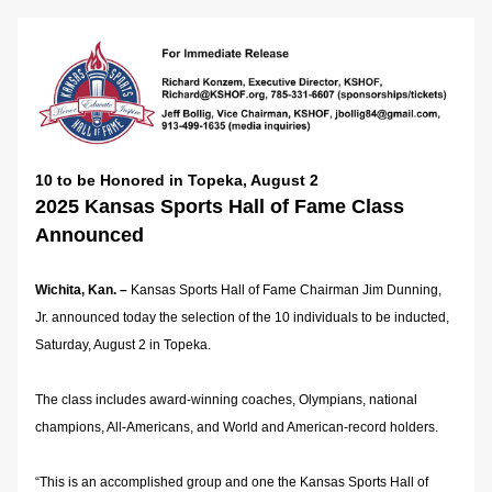
10 to be Honored in Topeka, August 2
2025 Kansas Sports Hall of Fame Class 
Announced
Wichita, Kan. –
 Kansas Sports Hall of Fame Chairman Jim Dunning, 
Jr. announced today the selection of the 10 individuals to be inducted, 
Saturday, August 2 in Topeka.
The class includes award-winning coaches, Olympians, national 
champions, All-Americans, and World and American-record holders.
“This is an accomplished group and one the Kansas Sports Hall of 