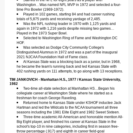
Starred in the NFL for eight years as a player with 
Washington…Was named NFL MVP in 1972 and selected a four-
time Pro Bowler (1969-1972).
Played in 102 games, starting 84 and had career rushing 
totals of 5,875 yards and receiving yardage of 2,485.
Was the NFL rushing leader in 1970 with 1,125 yards and 
again in 1972 with 1,216 yards despite missing two games…
Played in the 1973 Super Bowl.
Selected to Washington Ring of Fame and Washington DC 
HOF.
Was selected as Dodge City Community College's 
Distinguished Alumnus in 1972 and was a part of the inaugural 
2021 NJCAA Foundation Hall of Fame class.
At Kansas State was a blocking back as a junior, but in 1968, 
he became the team's running back and led Kansas State with 
402 rushing yards on 111 attempts, to go along with 13 receptions.
TIM JANKOVICH - Manhattan H.S., 1977 / Kansas State University, 
1982    
Two-time all-state selection at Manhattan HS…Began his 
collegiate career at Washington State where he started as a 
freshman for coach George Raveling.
Returned home to Kansas State under KSHOF inductee Jack 
Hartman and led the Wildcats to the NCAA tournament all three 
seasons including the 1981 Elite Eight and 1982 Sweet Sixteen.
Three-time academic All-American and honorable mention All-
Big Eight player, and finished his career at Kansas State in the 
school's top-10 in nine categories, including first in season free-
throw percentage (.917) and eighth in career field-goal 