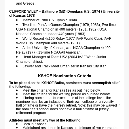
and Greece.
CLIFFORD WILEY – Baltimore (MD) Douglass H.S., 1974 / University 
of Kansas 1978  
Member of 1980 US Olympic Team.
Two-time Pan Am Games Champion (1979, 1983); Two-time 
USA National Champion in 400 meters (1981, 1982); USA 
National Champion Indoor 440 yards (1983).
World Record 4x100 Relay (1977 IAAF World Cup); IAAF 
World Cup Champion 400 meters (1981).
At the University of Kansas, was NCAA Champion 4x400 
Relay (1977); 13-time NCAA All American.
Head Manager of Team USA (2004 IAAF World Junior 
Championships).
Lawyer and Track Meet Organizer in Kansas City, Kan.
KSHOF Nomination Criteria
To be placed on the KSHOF Ballot, nominees must accomplish all of 
the following:
Meet the criteria for Kansas ties as outlined below.
Meet the criteria for the waiting period as outlined below.
If being nominated for excellence at the college level, the 
nominee must be an inductee of their own college or university 
hall of fame or have their jersey retired. Note: this may be waived if 
the nominee's school does not have a hall of fame or jersey 
retirement program. ​
Athletes must meet any two of the following:
Born in Kansas.
Maintained residence in Kansas a minimum of two years prior 