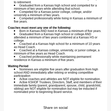
to retirement.
Graduated from a Kansas high school and competed for a 
minimum of two years while attending that school.
Competed for a Kansas junior college, college, and/or 
university a minimum of two years.
Competed professionally while living in Kansas a minimum of 
five years.
Coaches must meet any one of the following:
Born in Kansas AND lived in Kansas a minimum of five years.
Graduated from a Kansas high school or college AND 
attended a minimum of two years combined at a Kansas HS or 
college.
Coached at a Kansas high school for a minimum of 10 years 
as Head Coach.
Coached at a Kansas college, university, or junior college, a 
minimum of five years as Head Coach.
Coached professionally while maintaining permanent 
residence in Kansas a minimum of five years.
Waiting Period
Nominees are eligible five years after graduation from high 
school AND immediately after retiring or ending competitive 
participation
Active coaches and athletes are NOT eligible for nomination.
Active KSHOF Trustees, Directors, Staff, and members of their 
immediate family (parent, grandparent, spouse, child, grandchild, 
sibling) are NOT eligible for nomination but may be inducted if 
nominated prior to beginning Board service.
Share on social