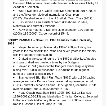
Division I All-Academic Team selection and a three -time All-Big 12 
Academic Selection.
Was a two-time U.S. Open Freestyle Champion (2017, 2022) 
and the Alexander Medved International Champion 
(2017)...Finished second in the U.S. World Team Trials (2017).
Has served as an assistant coach (Oklahoma, Purdue, 
Nebraska, and currently Missouri).
At Wichita Heights: a two-time state champion 130 pounds 
(2008), 135 (2009). Career record of 154-9.
BOBBY RANDALL – Gove H.S. 1965 / Kansas State University, 
1969
Played baseball professionally 1969-1980, including five 
years in the majors with the Twins and seven years in the minors 
with the Dodgers organization.
Drafted in the second round of the 1969 draft by Los Angeles 
and was drafted two previous times by the Dodgers.
Played in 744 games for the Dodgers minor league system, 
hitting over .300 in four seasons...He had the fourth highest 
number of sacrifice hits in 1976
Named to All Big-Eight First Team (1969) with a .394 batting 
average and set a Kansas State career batting average record 
(.371) – currently second all-time…In 53 games, recorded 56 hits 
over his career, and 43 in 32 games in 1969.
Head Coach Iowa State 1985-1995 (309-311-1); Kansas 
1996-2002 (166-213) and Manhattan Christian College...Selected 
to Kansas State All-Century Baseball Team in 2000 and state of 
Kansas Baseball Hall of Fame in1998.