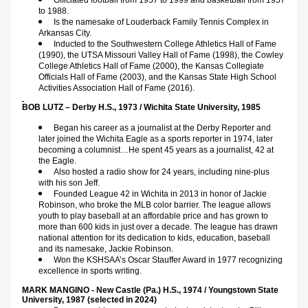
Officiated football from 1957 to 1999 and basketball from 1957 
to 1988.
Is the namesake of Louderback Family Tennis Complex in 
Arkansas City.
Inducted to the Southwestern College Athletics Hall of Fame 
(1990), the UTSA Missouri Valley Hall of Fame (1998), the Cowley 
College Athletics Hall of Fame (2000), the Kansas Collegiate 
Officials Hall of Fame (2003), and the Kansas State High School 
Activities Association Hall of Fame (2016).  
BOB LUTZ – Derby H.S., 1973 / Wichita State University, 1985    
Began his career as a journalist at the Derby Reporter and 
later joined the Wichita Eagle as a sports reporter in 1974, later 
becoming a columnist…He spent 45 years as a journalist, 42 at 
the Eagle.
Also hosted a radio show for 24 years, including nine-plus 
with his son Jeff.
Founded League 42 in Wichita in 2013 in honor of Jackie 
Robinson, who broke the MLB color barrier. The league allows 
youth to play baseball at an affordable price and has grown to 
more than 600 kids in just over a decade. The league has drawn 
national attention for its dedication to kids, education, baseball 
and its namesake, Jackie Robinson.
Won the KSHSAA’s Oscar Stauffer Award in 1977 recognizing 
excellence in sports writing.
MARK MANGINO - New Castle (Pa.) H.S., 1974 / Youngstown State 
University, 1987 (selected in 2024)