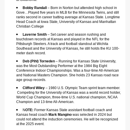
Bobby Randall 
– Born in Norton but attended high school in 
Gove…Played five years in MLB for the Minnesota Twins, and still 
ranks second in career batting average at Kansas State. Longtime 
Head Coach at Iowa State, University of Kansas and Manhattan 
Christian College
Laverne Smith
 – Set career and season rushing and 
touchdown records at Kansas and played in the NFL for the 
Pittsburgh Steelers. A track and football standout at Wichita 
Southeast and the University of Kansas, he still holds the KU 100-
meter dash record.
Deb (Pihl) Torneden 
– Running for Kansas State University, 
was the Most Outstanding Performer at the 1984 Big Eight 
Conference Indoor Championships. Was a four-time All-American 
and National Masters Champion. She holds 23 Kansas road race 
age group records.
Clifford Wiley
 – 1980 U.S. Olympic Team sprint team member. 
 Competing for the University of Kansas was a world record holder, 
World Cup Champion, three-time U.S. national champion, NCAA 
Champion and 13-time All-American.
N
OTE: 
Former Kansas State assistant football coach and 
Kansas head coach 
Mark Mangino
 was selected in 2024 but 
could not attend the induction ceremonies. He will be recognized 
at the 2025 event.