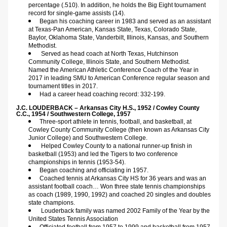
percentage (.510). In addition, he holds the Big Eight tournament 
record for single-game assists (14).
Began his coaching career in 1983 and served as an assistant 
at Texas-Pan American, Kansas State, Texas, Colorado State, 
Baylor, Oklahoma State, Vanderbilt, Illinois, Kansas, and Southern 
Methodist.
Served as head coach at North Texas, Hutchinson 
Community College, Illinois State, and Southern Methodist. 
Named the American Athletic Conference Coach of the Year in 
2017 in leading SMU to American Conference regular season and 
tournament titles in 2017.
Had a career head coaching record: 332-199. 
J.C. LOUDERBACK – Arkansas City H.S., 1952 / Cowley County 
C.C., 1954 / Southwestern College, 1957
Three-sport athlete in tennis, football, and basketball, at 
Cowley County Community College (then known as Arkansas City 
Junior College) and Southwestern College.
Helped Cowley County to a national runner-up finish in 
basketball (1953) and led the Tigers to two conference 
championships in tennis (1953-54).
Began coaching and officiating in 1957.
Coached tennis at Arkansas City HS for 36 years and was an 
assistant football coach… Won three state tennis championships 
as coach (1989, 1990, 1992) and coached 20 singles and doubles 
state champions.
Louderback family was named 2002 Family of the Year by the 
United States Tennis Association