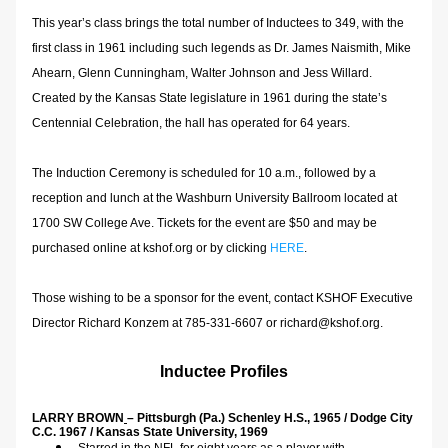
This year’s class brings the total number of Inductees to 349, with the 
first class in 1961 including such legends as Dr. James Naismith, Mike 
Ahearn, Glenn Cunningham, Walter Johnson and Jess Willard.  
Created by the Kansas State legislature in 1961 during the state’s 
Centennial Celebration, the hall has operated for 64 years.
The Induction Ceremony is scheduled for 10 a.m., followed by a 
reception and lunch at the Washburn University Ballroom located at 
1700 SW College Ave. Tickets for the event are $50 and may be 
purchased online at kshof.org or by clicking 
HERE
.
Those wishing to be a sponsor for the event, contact KSHOF Executive 
Director Richard Konzem at 785-331-6607 or richard@kshof.org.
Inductee Profiles
LARRY BROWN
– Pittsburgh (Pa.) Schenley H.S., 1965 / Dodge City 
C.C. 1967 / Kansas State University, 1969    