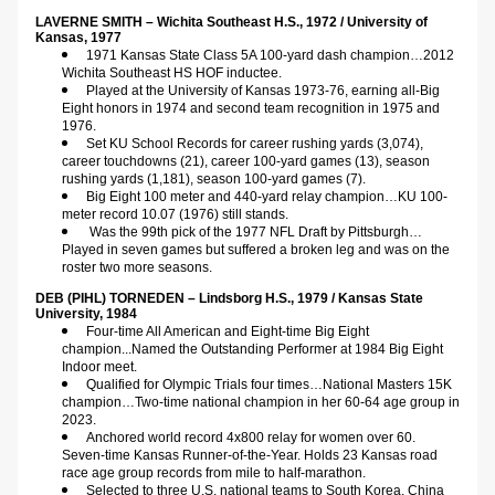
LAVERNE SMITH – Wichita Southeast H.S., 1972 / University of 
Kansas, 1977 
1971 Kansas State Class 5A 100-yard dash champion…2012 
Wichita Southeast HS HOF inductee.
Played at the University of Kansas 1973-76, earning all-Big 
Eight honors in 1974 and second team recognition in 1975 and 
1976.
Set KU School Records for career rushing yards (3,074), 
career touchdowns (21), career 100-yard games (13), season 
rushing yards (1,181), season 100-yard games (7).
Big Eight 100 meter and 440-yard relay champion…KU 100-
meter record 10.07 (1976) still stands.
Was the 99th pick of the 1977 NFL Draft by Pittsburgh…
Played in seven games but suffered a broken leg and was on the 
roster two more seasons.
DEB (PIHL) TORNEDEN – Lindsborg H.S., 1979 / Kansas State 
University, 1984      
Four-time All American and Eight-time Big Eight 
champion...Named the Outstanding Performer at 1984 Big Eight 
Indoor meet.
Qualified for Olympic Trials four times…National Masters 15K 
champion…Two-time national champion in her 60-64 age group in 
2023.
Anchored world record 4x800 relay for women over 60. 
Seven-time Kansas Runner-of-the-Year. Holds 23 Kansas road 
race age group records from mile to half-marathon.
Selected to three U.S. national teams to South Korea, China 