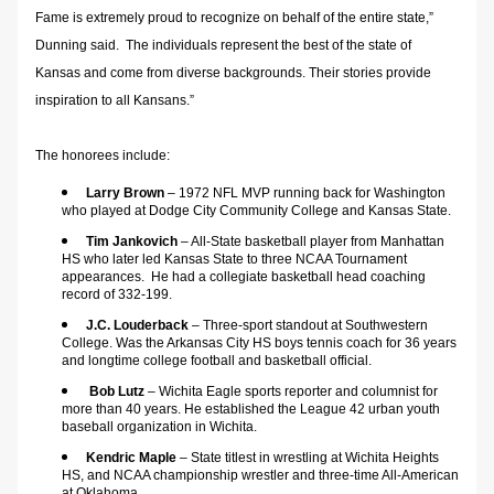
Fame is extremely proud to recognize on behalf of the entire state,” 
Dunning said.  The individuals represent the best of the state of 
Kansas and come from diverse backgrounds. Their stories provide 
inspiration to all Kansans.”
The honorees include:
Larry Brown
 – 1972 NFL MVP running back for Washington 
who played at Dodge City Community College and Kansas State.
Tim Jankovich
 – All-State basketball player from Manhattan 
HS who later led Kansas State to three NCAA Tournament 
appearances.  He had a collegiate basketball head coaching 
record of 332-199.
J.C. Louderback 
– Three-sport standout at Southwestern 
College. Was the Arkansas City HS boys tennis coach for 36 years 
and longtime college football and basketball official.
Bob Lutz 
– Wichita Eagle sports reporter and columnist for 
more than 40 years. He established the League 42 urban youth 
baseball organization in Wichita.
Kendric Maple
 – State titlest in wrestling at Wichita Heights 
HS, and NCAA championship wrestler and three-time All-American 
at Oklahoma.