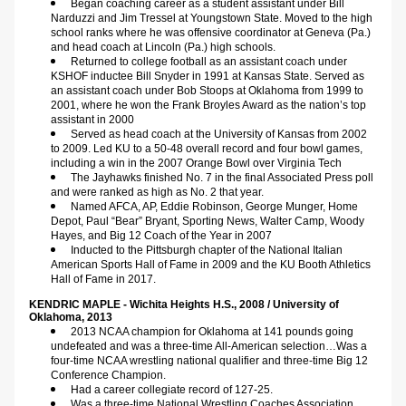
Began coaching career as a student assistant under Bill 
Narduzzi and Jim Tressel at Youngstown State. Moved to the high 
school ranks where he was offensive coordinator at Geneva (Pa.) 
and head coach at Lincoln (Pa.) high schools.
Returned to college football as an assistant coach under 
KSHOF inductee Bill Snyder in 1991 at Kansas State. Served as 
an assistant coach under Bob Stoops at Oklahoma from 1999 to 
2001, where he won the Frank Broyles Award as the nation’s top 
assistant in 2000
Served as head coach at the University of Kansas from 2002 
to 2009. Led KU to a 50-48 overall record and four bowl games, 
including a win in the 2007 Orange Bowl over Virginia Tech
The Jayhawks finished No. 7 in the final Associated Press poll 
and were ranked as high as No. 2 that year.
Named AFCA, AP, Eddie Robinson, George Munger, Home 
Depot, Paul “Bear” Bryant, Sporting News, Walter Camp, Woody 
Hayes, and Big 12 Coach of the Year in 2007
Inducted to the Pittsburgh chapter of the National Italian 
American Sports Hall of Fame in 2009 and the KU Booth Athletics 
Hall of Fame in 2017.
KENDRIC MAPLE - Wichita Heights H.S., 2008 / University of 
Oklahoma, 2013  
2013 NCAA champion for Oklahoma at 141 pounds going 
undefeated and was a three-time All-American selection…Was a 
four-time NCAA wrestling national qualifier and three-time Big 12 
Conference Champion.
Had a career collegiate record of 127-25.
Was a three-time National Wrestling Coaches Association 